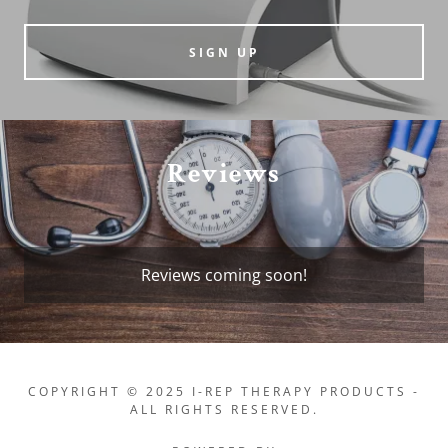
SIGN UP
Reviews
Reviews coming soon!
COPYRIGHT © 2025 I-REP THERAPY PRODUCTS -
ALL RIGHTS RESERVED.