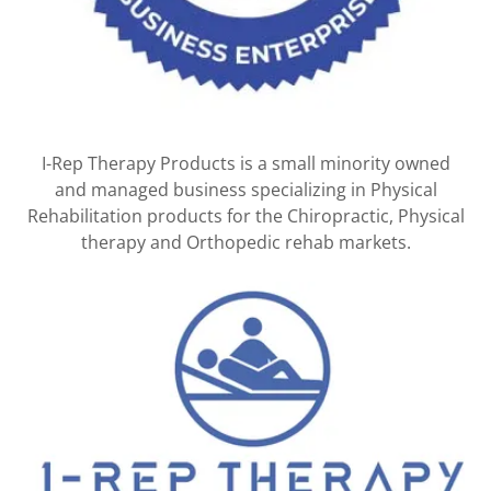
I-Rep Therapy Products is a small minority owned
and managed business specializing in Physical
Rehabilitation products for the Chiropractic, Physical
therapy and Orthopedic rehab markets.