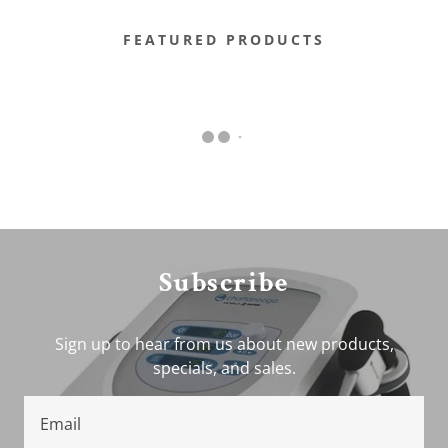
FEATURED PRODUCTS
Subscribe
Sign up to hear from us about new products,
specials, and sales.
Email