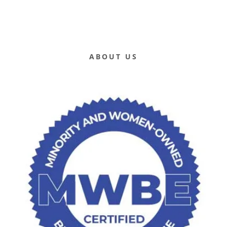
ABOUT US