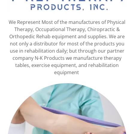
We Represent Most of the manufactures of Physical
Therapy, Occupational Therapy, Chiropractic &
Orthopedic Rehab equipment and supplies. We are
not only a distributor for most of the products you
use in rehabilitation daily; but through our partner
company N-K Products we manufacture therapy
tables, exercise equipment, and rehabilitation
equipment