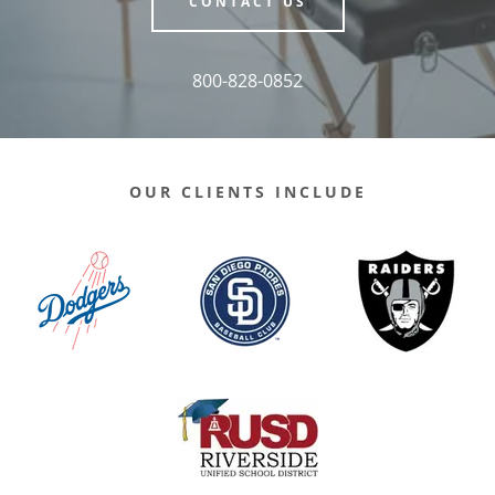
CONTACT US
800-828-0852
OUR CLIENTS INCLUDE