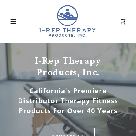
I-Rep Therapy
Products, Inc.
California's Premiere
Distributor Therapy Fitness
Products For Over 40 Years