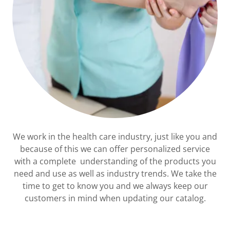
We work in the health care industry, just like you and
because of this we can offer personalized service
with a complete understanding of the products you
need and use as well as industry trends. We take the
time to get to know you and we always keep our
customers in mind when updating our catalog.